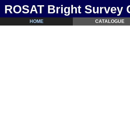
ROSAT Bright Survey C
HOME
CATALOGUE